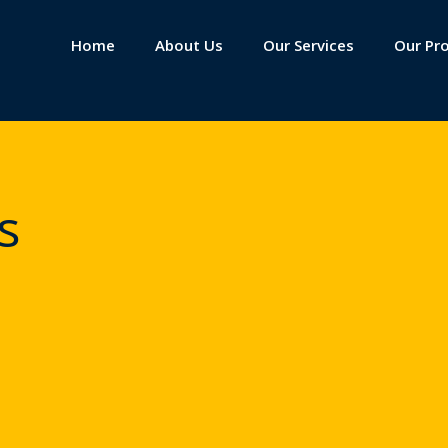
Home
About Us
Our Services
Our Pr
s