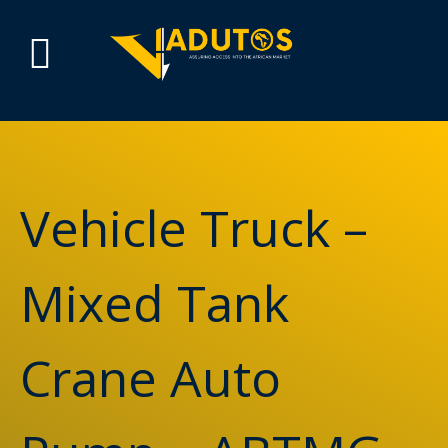
Vehicle Truck –
Mixed Tank
Crane Auto