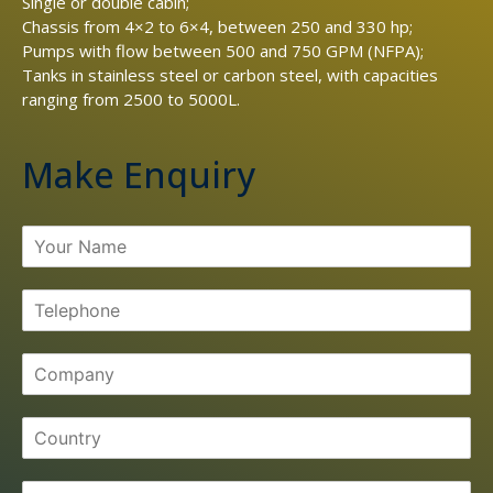
Single or double cabin;
Chassis from 4×2 to 6×4, between 250 and 330 hp;
Pumps with flow between 500 and 750 GPM (NFPA);
Tanks in stainless steel or carbon steel, with capacities
ranging from 2500 to 5000L.
Make Enquiry