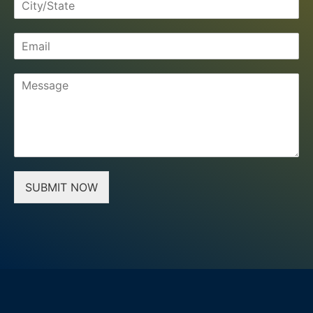
SUBMIT NOW