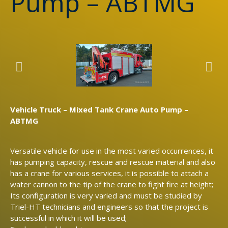
Pump – ABTMG
Vehicle Truck – Mixed Tank Crane Auto Pump –
ABTMG
Versatile vehicle for use in the most varied occurrences, it
has pumping capacity, rescue and rescue material and also
has a crane for various services, it is possible to attach a
water cannon to the tip of the crane to fight fire at height;
Its configuration is very varied and must be studied by
Triel-HT technicians and engineers so that the project is
successful in which it will be used;