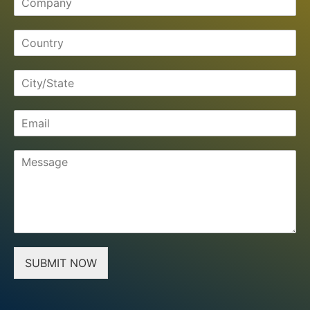
SUBMIT NOW