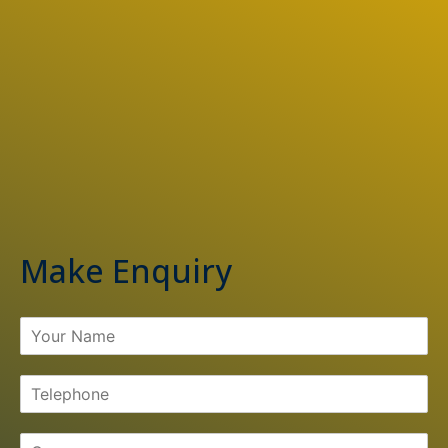
Make Enquiry