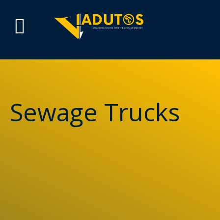
Sewage Trucks