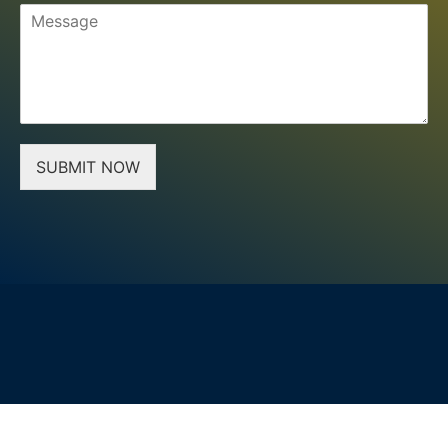
SUBMIT NOW