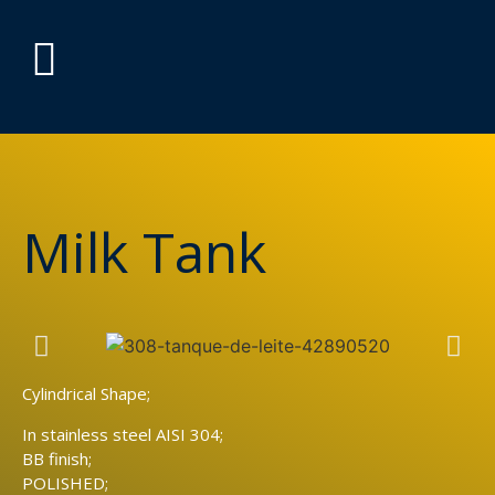
Milk Tank
Cylindrical Shape;
In stainless steel AISI 304;
BB finish;
POLISHED;