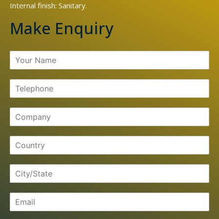
Internal finish: Sanitary.
Make Enquiry