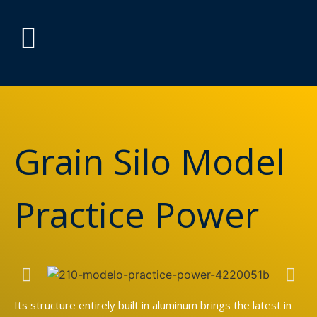
Grain Silo Model
Practice Power
Its structure entirely built in aluminum brings the latest in