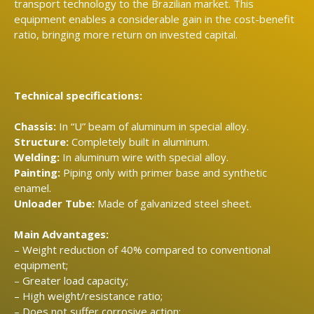
transport technology to the Brazilian market.
This
equipment enables a considerable gain in the cost-benefit
ratio, bringing more return on invested capital.
Technical specifications:
Chassis:
In “U” beam of aluminum in special alloy.
Structure:
Completely built in aluminum.
Welding:
In aluminum wire with special alloy.
Painting:
Piping only with primer base and synthetic
enamel.
Unloader Tube:
Made of galvanized steel sheet.
Main Advantages:
– Weight reduction of 40% compared to conventional
equipment;
– Greater load capacity;
– High weight/resistance ratio;
– Does not suffer corrosive action;