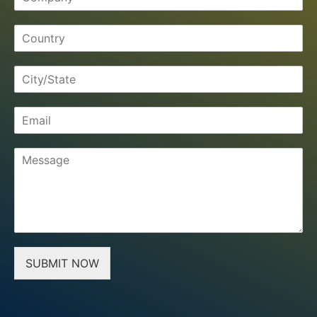
SUBMIT NOW