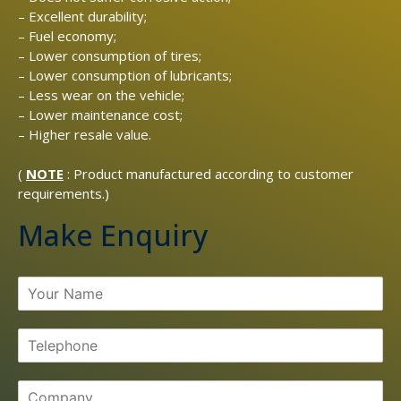
– Excellent durability;
– Fuel economy;
– Lower consumption of tires;
– Lower consumption of lubricants;
– Less wear on the vehicle;
– Lower maintenance cost;
– Higher resale value.
(
NOTE
: Product manufactured according to customer
requirements.)
Make Enquiry