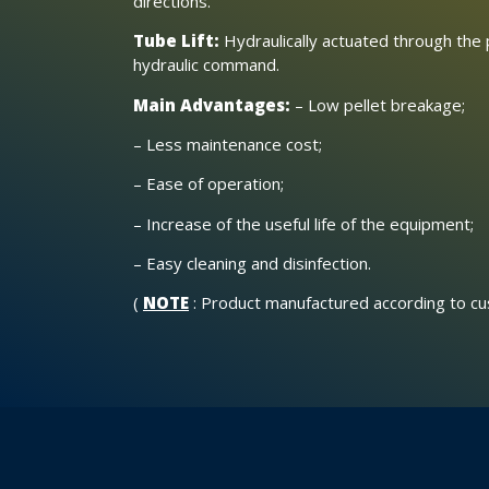
directions.
Tube Lift:
Hydraulically actuated through the 
hydraulic command.
Main Advantages:
– Low pellet breakage;
– Less maintenance cost;
– Ease of operation;
– Increase of the useful life of the equipment;
– Easy cleaning and disinfection.
(
NOTE
: Product manufactured according to c