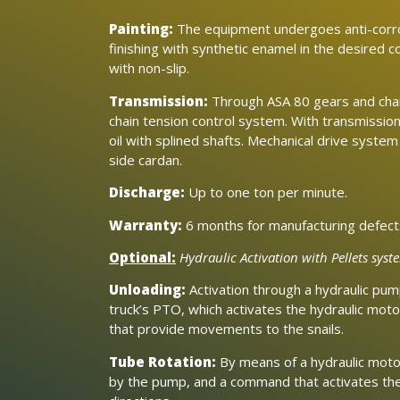
Painting:
The equipment undergoes anti-corr
finishing with synthetic enamel in the desired co
with non-slip.
Transmission:
Through ASA 80 gears and chain
chain tension control system. With transmissio
oil with splined shafts. Mechanical drive system
side cardan.
Discharge:
Up to one ton per minute.
Warranty:
6 months for manufacturing defect
Optional:
Hydraulic Activation with Pellets syst
Unloading:
Activation through a hydraulic pum
truck’s PTO, which activates the hydraulic mo
that provide movements to the snails.
Tube Rotation:
By means of a hydraulic moto
by the pump, and a command that activates the