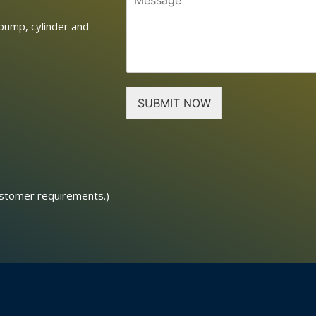
pump, cylinder and
SUBMIT NOW
ustomer requirements.)