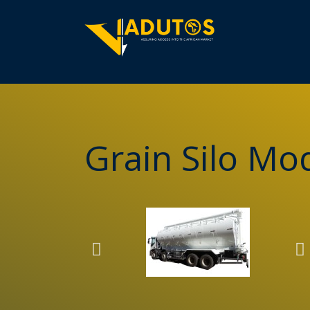
Grain Silo M