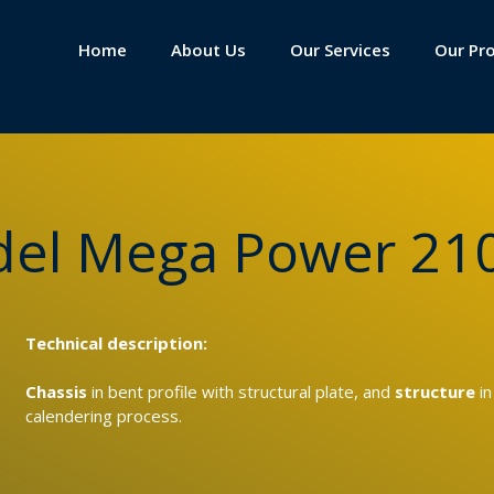
Home
About Us
Our Services
Our Pr
odel Mega Power 21
Technical description:
Chassis
in bent profile with structural plate, and
structure
in
calendering process.