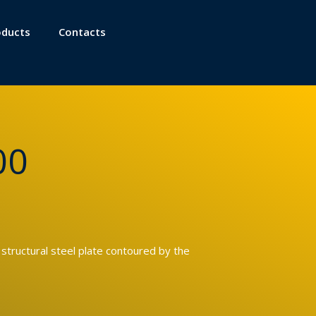
oducts
Contacts
00
 structural steel plate contoured by the