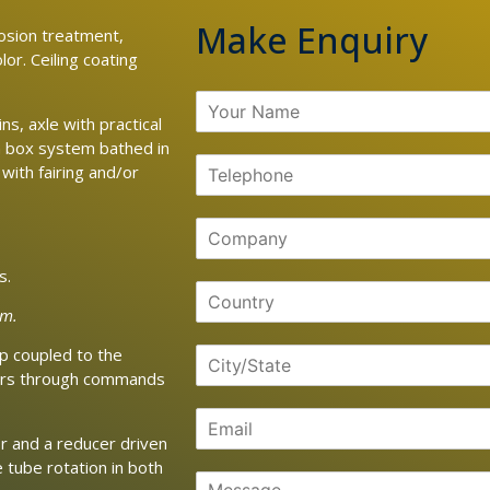
Make Enquiry
osion treatment,
lor. Ceiling coating
s, axle with practical
n box system bathed in
 with fairing and/or
s.
em.
p coupled to the
tors through commands
r and a reducer driven
 tube rotation in both