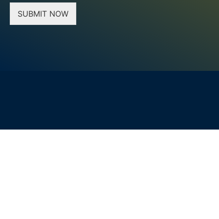
SUBMIT NOW