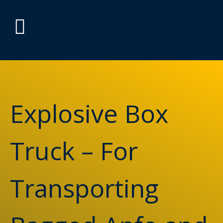
Explosive Box
Truck – For
Transporting