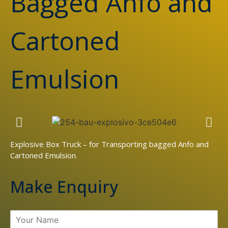
Bagged Anfo and
Cartoned
Emulsion
Explosive Box Truck – for Transporting bagged Anfo and
Cartoned Emulsion.
Make Enquiry