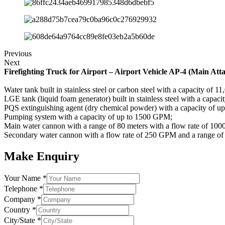
Previous
Next
Firefighting Truck for Airport – Airport Vehicle AP-4 (Main Att
Water tank built in stainless steel or carbon steel with a capacity of 11,
LGE tank (liquid foam generator) built in stainless steel with a capacity
PQS extinguishing agent (dry chemical powder) with a capacity of u
Pumping system with a capacity of up to 1500 GPM;
Main water cannon with a range of 80 meters with a flow rate of 10
Secondary water cannon with a flow rate of 250 GPM and a range of 
Make Enquiry
Your Name
*
Telephone
*
Company
*
Country
*
City/State
*