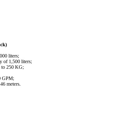
ack)
000 liters;
 of 1,500 liters;
p to 250 KG;
00 GPM;
46 meters.