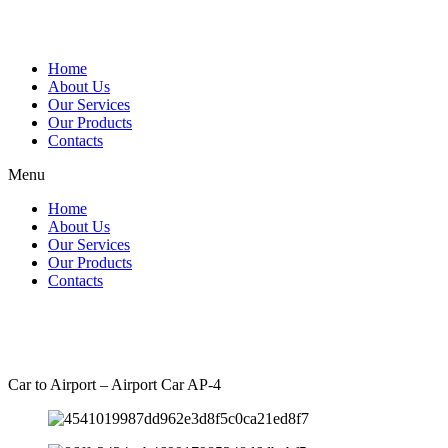
Skip
to
content
Home
About Us
Our Services
Our Products
Contacts
Menu
Home
About Us
Our Services
Our Products
Contacts
Car to Airport – Airport Car AP-4