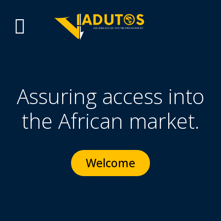
Assuring access into
the African market.
Welcome